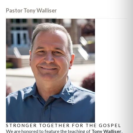
Pastor Tony Walliser
STRONGER TOGETHER FOR THE GOSPEL
We are honored to feature the teaching of
Tony Walliser
,