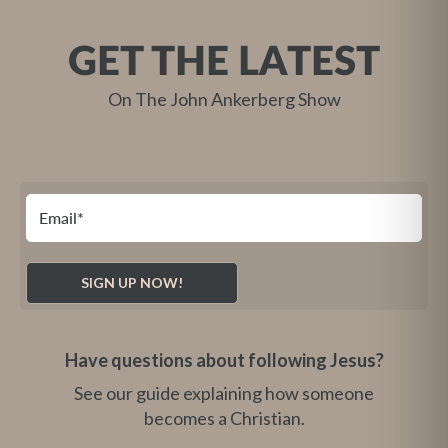
GET THE LATEST
On The John Ankerberg Show
Have questions about following Jesus?
See our guide explaining how someone
becomes a Christian.